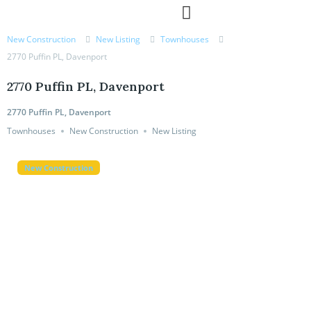
MORTGAGE CALCULATOR
New Construction
New Listing
Townhouses
2770 Puffin PL, Davenport
2770 Puffin PL, Davenport
2770 Puffin PL, Davenport
Townhouses
New Construction
New Listing
New Construction
New Construction