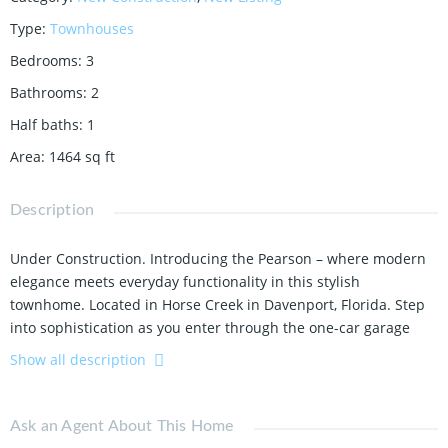
Type
:
Townhouses
Bedrooms
:
3
Bathrooms
:
2
Half baths
:
1
Area
:
1464
sq ft
Description
Under Construction.
Introducing the Pearson – where modern
elegance meets everyday functionality in this stylish
townhome.
Located in Horse Creek in Davenport,
Florida.
Step
into sophistication as you enter through the one-car garage
into a spacious and welcoming abode with 1,
463 square feet.
Show all description
The heart of the home,
a sprawling living space,
beckons with
its ample room and abundant natural light.
Whether
Ask an Agent About This Home
entertaining guests or enjoying a quiet night in,
this versatile