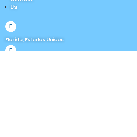
Us
Florida, Estados Unidos
info@jlrealtyinvestmentgroup.com
+1 (321) 947-7057
+1 (877) 458-4723
Office