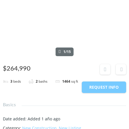
1/15
$264,990
3
beds
2
baths
1464
sq ft
REQUEST INFO
Basics
Date added
:
Added 1 año ago
Category
:
New Construction
,
New Listing