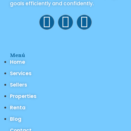
goals efficiently and confidently.
Menú
Home
Services
Sellers
Properties
Renta
Blog
Contact